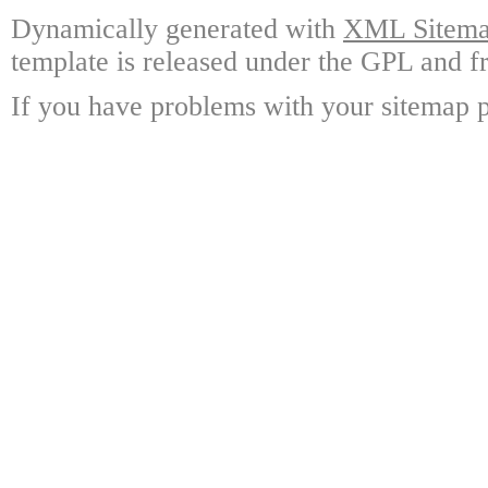
Dynamically generated with
XML Sitemap
template is released under the GPL and fr
If you have problems with your sitemap p